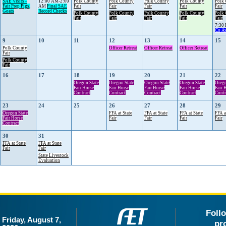
SAE Visits -
12:00 AM-2:00
Polk County
Polk County
Polk County
Polk County
Polk
Fair Prep Pigs,
AM
Final SAE
Fair
Fair
Fair
Fair
Fair
Goats
Record Checks
Polk County
Polk County
Polk County
Polk County
Polk
Fair
Fair
Fair
Fair
Fair
7:30
Co A
9
10
11
12
13
14
15
Polk County
Officer Retreat
Officer Retreat
Officer Retreat
Fair
Polk County
Fair
16
17
18
19
20
21
22
Oregon State
Oregon State
Oregon State
Oregon State
Orego
Fair Horse
Fair Horse
Fair Horse
Fair Horse
Fair 
Contract
Contract
Contract
Contract
Contr
23
24
25
26
27
28
29
Oregon State
FFA at State
FFA at State
FFA at State
FFA a
Fair Horse
Fair
Fair
Fair
Fair
Contract
30
31
FFA at State
FFA at State
Fair
Fair
State Livestock
Evaluation
Foll
Friday, August 7,
pr