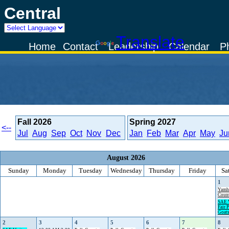
Central
Powered by
Translate
Home
Contact
Leadership
Calendar
P
Fall
2026
Spring
2027
<--
Jul
Aug
Sep
Oct
Nov
Dec
Jan
Feb
Mar
Apr
May
Ju
August 2026
Sunday
Monday
Tuesday
Wednesday
Thursday
Friday
Sa
1
Yamh
Count
SAE V
Fair P
Goat
2
3
4
5
6
7
8